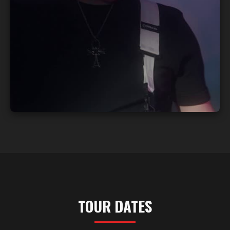
TOUR DATES