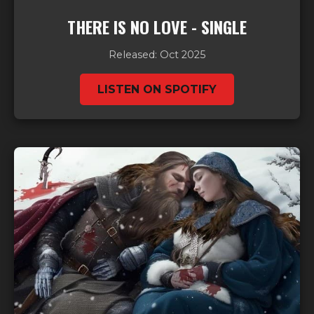
THERE IS NO LOVE - SINGLE
Released: Oct 2025
LISTEN ON SPOTIFY