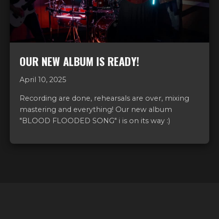
OUR NEW ALBUM IS READY!
April 10, 2025
Recording are done, rehearsals are over, mixing
mastering and everything! Our new album
"BLOOD FLOODED SONG" i is on its way :)