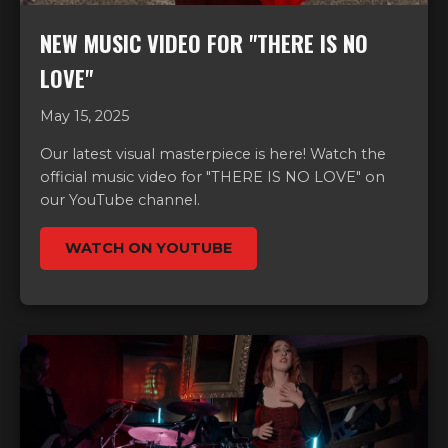
NEW MUSIC VIDEO FOR "THERE IS NO
LOVE"
May 15, 2025
Our latest visual masterpiece is here! Watch the
official music video for "THERE IS NO LOVE" on
our YouTube channel.
WATCH ON YOUTUBE