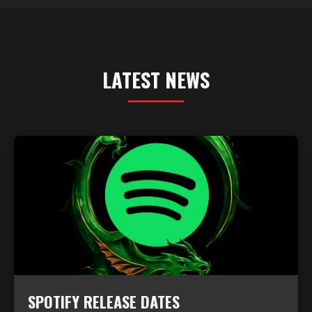
LATEST NEWS
SPOTIFY RELEASE DATES