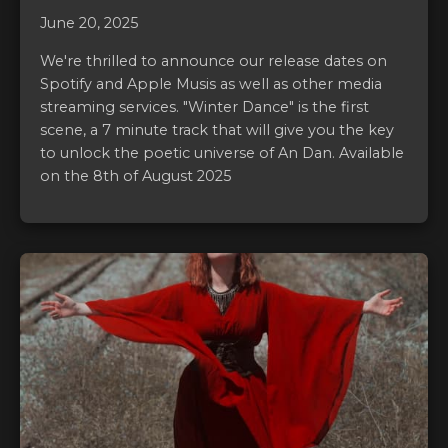
June 20, 2025
We're thrilled to announce our release dates on
Spotify and Apple Musis as well as other media
streaming services. "Winter Dance" is the first
scene, a 7 minute track that will give you the key
to unlock the poetic universe of An Dan. Available
on the 8th of August 2025