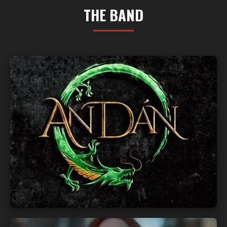
THE BAND