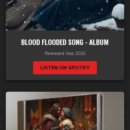
BLOOD FLOODED SONG - ALBUM
Released: Sep 2025
LISTEN ON SPOTIFY