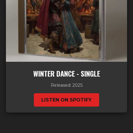
WINTER DANCE - SINGLE
Released: 2025
LISTEN ON SPOTIFY