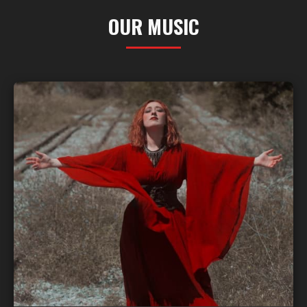
OUR MUSIC