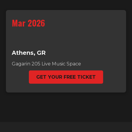
Mar 2026
Athens, GR
Gagarin 205 Live Music Space
GET YOUR FREE TICKET